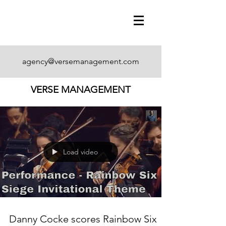
agency@versemanagement.com
VERSE MANAGEMENT
Load video
Danny Cocke scores Rainbow Six