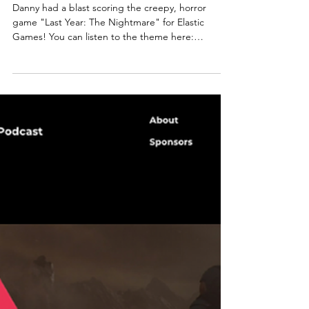
Danny had a blast scoring the creepy, horror
game "Last Year: The Nightmare" for Elastic
Games! You can listen to the theme here:
ABOUT...