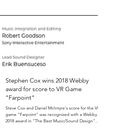
Stephen Cox wins 2018 Webby
award for score to VR Game
"Farpoint"
Steve Cox and Daniel McIntyre's score for the VR
game "Farpoint" was recognized with a Webby
2018 award in "The Best Music/Sound Design"...