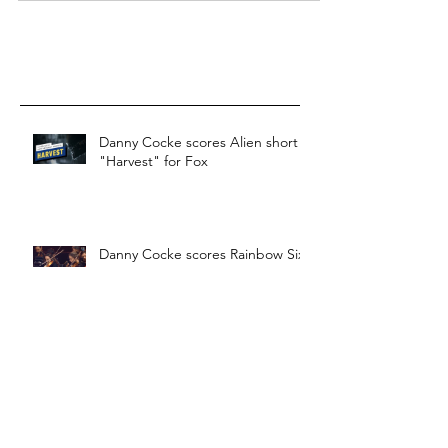
Danny Cocke scores Alien short
"Harvest" for Fox
Danny Cocke scores Rainbow Six
Siege 2020
Danny Cocke scores video game
"Last year: Afterdark"