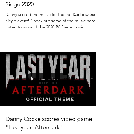
Siege 2020
Danny scored the music for the live Rainbow Six
Siege event! Check out some of the music here:
Listen to more of the 2020 R6 Siege music...
Load video
Danny Cocke scores video game
"Last year: Afterdark"