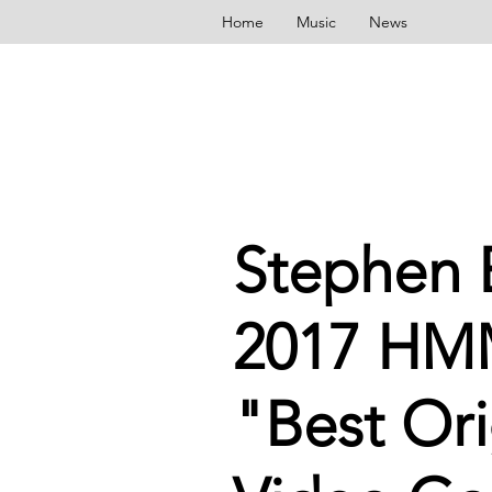
Home
Music
News
Stephen E
2017 HM
"Best Ori