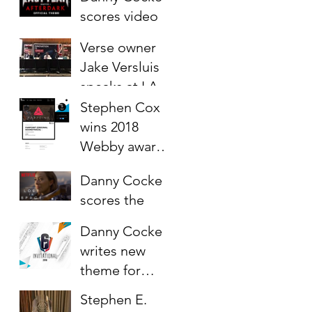
Siege 2020
scores video
game "Last
Verse owner
year:
Jake Versluis
Afterdark"
speaks at LA
Sync Mission
Stephen Cox
2018 @ Capitol
wins 2018
Records
Webby award
for score to VR
Danny Cocke
Game
scores the
"Farpoint"
Netflix reveal
Danny Cocke
trailer for Lost
writes new
in Space (2018)
theme for
Rainbow Six
Stephen E.
Siege