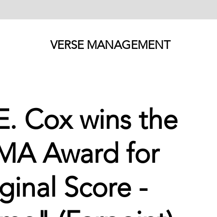
VERSE MANAGEMENT
. Cox wins the
MA Award for
ginal Score -