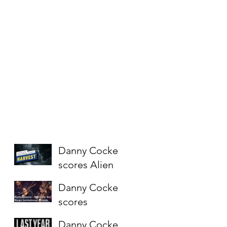
Danny Cocke
scores Alien
short
Danny Cocke
"Harvest" for
scores
Fox
Rainbow Six
Danny Cocke