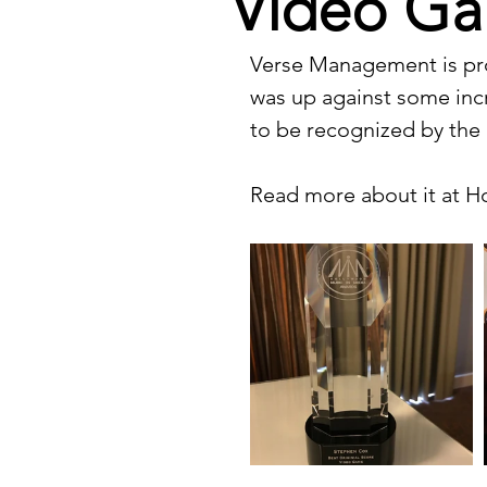
Video Ga
Verse Management is pro
was up against some incr
to be recognized by the
Read more about it at 
H