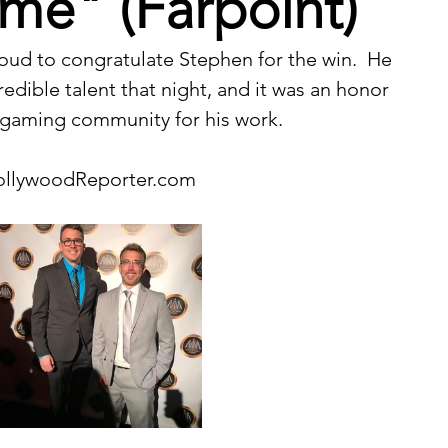
me" (Farpoint)
ud to congratulate Stephen for the win.  He 
edible talent that night, and it was an honor 
 gaming community for his work.
ollywoodReporter.com