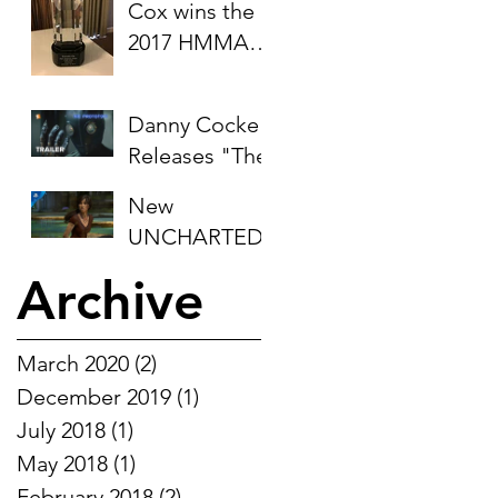
Cox wins the
Invitational
2017 HMMA
Award for
"Best Original
Danny Cocke
Score - Video
Releases "The
Game"
Prototype"
(Farpoint)
New
OST
UNCHARTED:
The Lost
Archive
Legacy Trailer
for PS4
features
March 2020
(2)
2 posts
Danny's
December 2019
(1)
1 post
composition
July 2018
(1)
1 post
"Collider"
May 2018
(1)
1 post
February 2018
(2)
2 posts