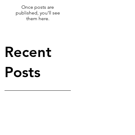
Once posts are
published, you’ll see
them here.
Recent
Posts