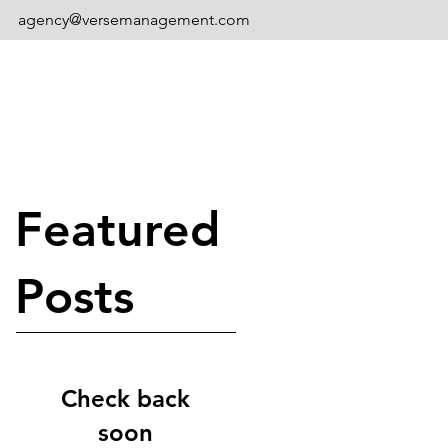
agency@versemanagement.com
Featured
Posts
Check back
soon