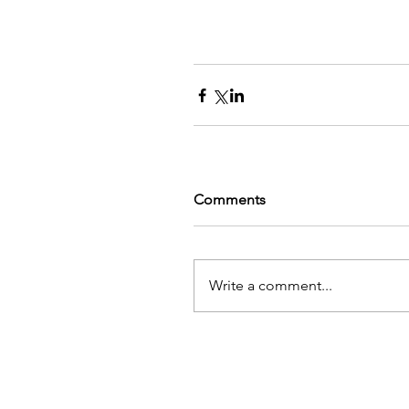
Comments
Write a comment...