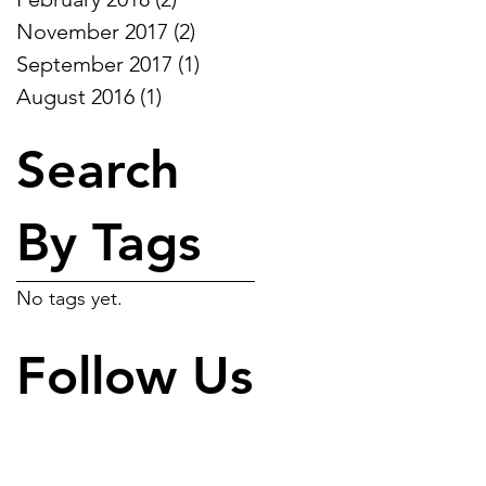
November 2017
(2)
2 posts
September 2017
(1)
1 post
August 2016
(1)
1 post
Search
By Tags
No tags yet.
Follow Us